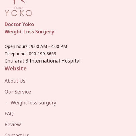
Doctor Yoko
Weight Loss Surgery
Open hours
: 9.00 AM - 4.00 PM
Telephone :
090-199-8663
hularat 3 International Hospital
C
Website
About Us
Our Service
ㆍ Weight loss surgery
FAQ
Review
Contact Us