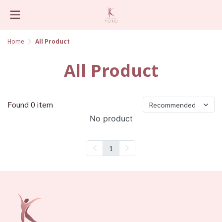
Home
All Product
All Product
Found 0 item
Recommended
No product
1